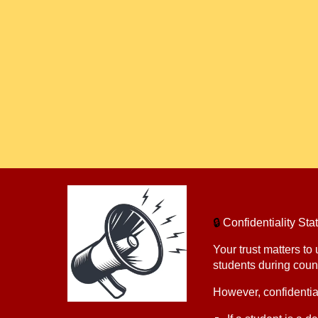
🔒
Confidentiality S
Your trust matters to
students during coun
However, confidential