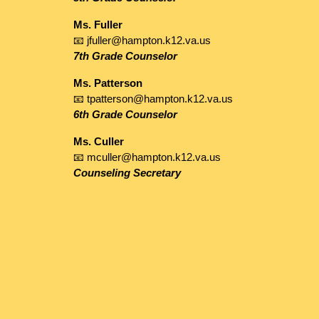
Ms. Fuller
📧 jfuller@hampton.k12.va.us
7th Grade Counselor
Ms. Patterson
📧 tpatterson@hampton.k12.va.us
6th Grade Counselor
Ms. Culler
📧 mculler@hampton.k12.va.us
Counseling Secretary