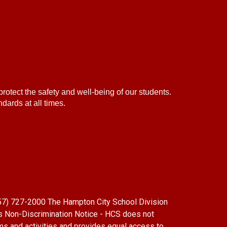
protect the safety and well-being of our students.
dards at all times.
(757) 727-2000 The Hampton City School Division
s Non-Discrimination Notice - HCS does not
grams and activities and provides equal access to