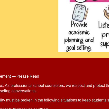
tatement — Please Read
 us. As professional school counselors, we respect and protect th
seling conversations.
ity must be broken in the following situations to keep students s