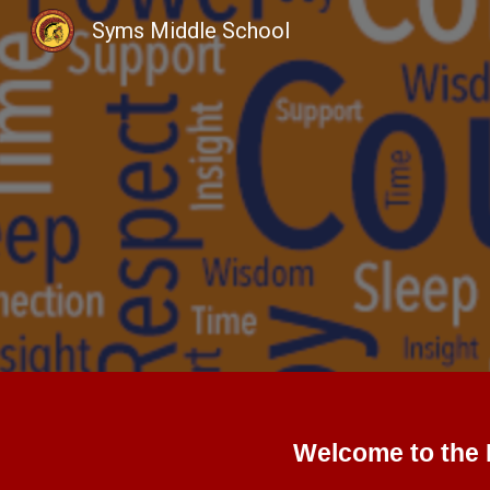
Syms Middle School
Sk
Welcome to the 