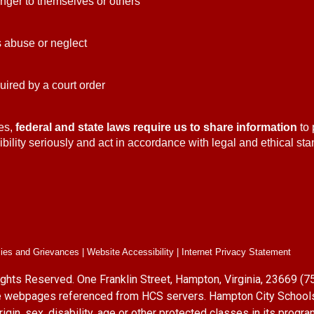
danger to themselves or others
ts abuse or neglect
quired by a court order
es,
federal and state laws require us to share information
to 
bility seriously and act in accordance with legal and ethical stan
cies and Grievances | Website Accessibility | Internet Privacy Statement
ights Reserved. One Franklin Street, Hampton, Virginia, 23669 
site webpages referenced from HCS servers. Hampton City School
origin, sex, disability, age or other protected classes in its pro