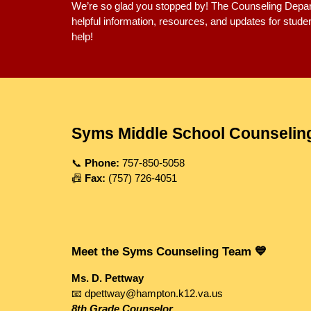
We’re so glad you stopped by! The Counseling Depar
helpful information, resources, and updates for stud
help!
Syms Middle School Counselin
📞
Phone:
757-850-5058
📠
Fax:
(757) 726-4051
Meet the Syms Counseling Team 💙
Ms. D. Pettway
📧 dpettway@hampton.k12.va.us
8th Grade Counselor