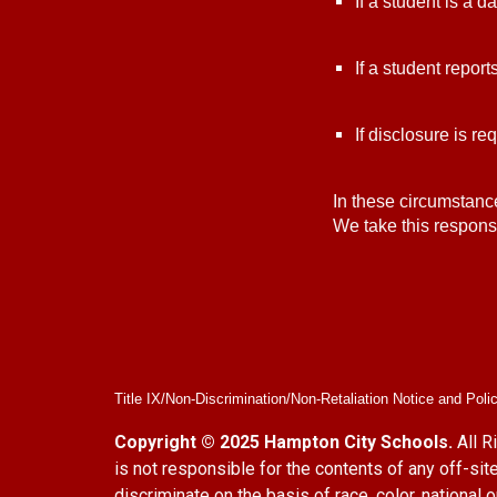
If a student is a 
If a student repor
If disclosure is re
In these circumstanc
We take this responsi
Title IX/Non-Discrimination/Non-Retaliation Notice and Poli
Copyright © 2025 Hampton City Schools.
All R
is not responsible for the contents of any off-
discriminate on the basis of race, color, national 