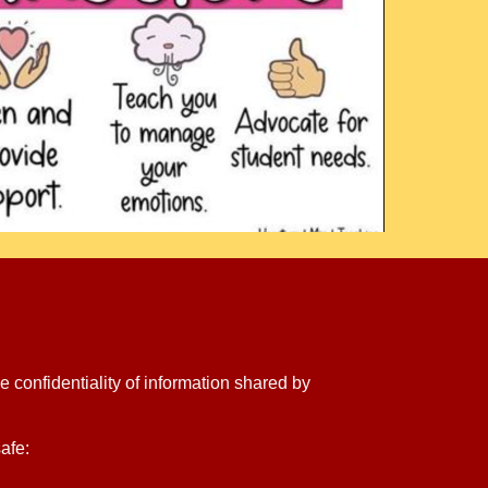
e confidentiality of information shared by
afe: