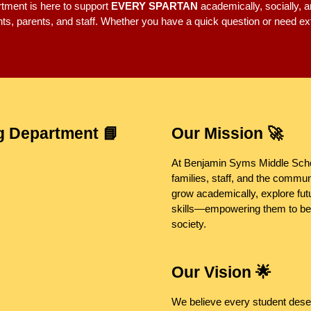
tment is here to support
EVERY SPARTAN
academically, socially, a
ents, parents, and staff. Whether you have a quick question or need e
g Department 📘
Our Mission 🚀
At Benjamin Syms Middle Scho
families, staff, and the commun
grow academically, explore fut
skills—empowering them to bec
society.
Our Vision 🌟
We believe every student dese