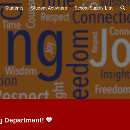
Students
Student Activities
School Supply List
ion
g Department! 💙