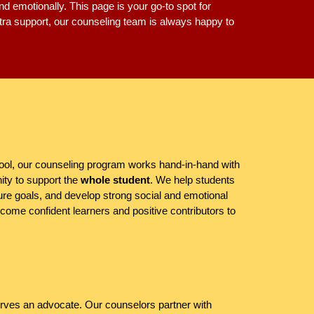
nd emotionally. This page is your go-to spot for
xtra support, our counseling team is always happy to
ol, our counseling program works hand-in-hand with
ity to support the
whole student
. We help students
ure goals, and develop strong social and emotional
ome confident learners and positive contributors to
rves an advocate. Our counselors partner with