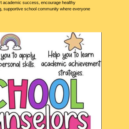
ort academic success, encourage healthy
ong, supportive school community where everyone