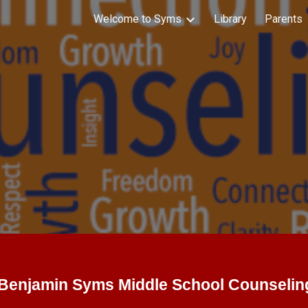
Welcome to Syms
Library
Parents
ip to main content
Skip to navigat
Benjamin Syms Middle School Counselin