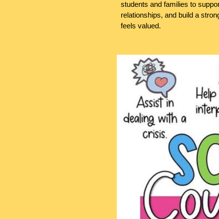
students and families to supp
relationships, and build a str
feels valued.